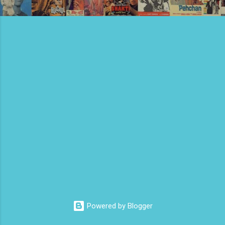
Powered by Blogger