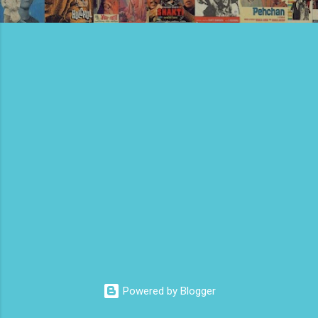
Powered by Blogger