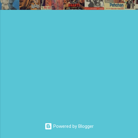
Powered by Blogger