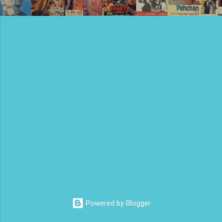
Powered by Blogger