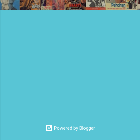
Powered by Blogger