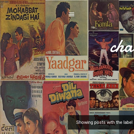
cha
Showing posts with the label
P
o