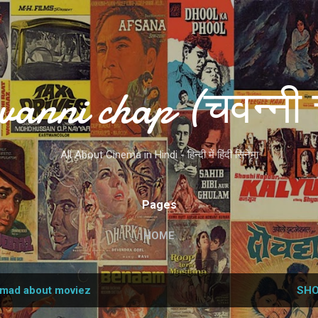
Skip to main content
vanni chap (चवन्नी 
All About Cinema in Hindi - हिन्दी में हिंदी सिनेमा
Pages
HOME
mad about moviez
SHO