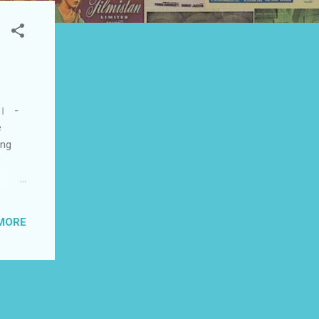
एं। -
e
ing
at
his
MORE
was
to