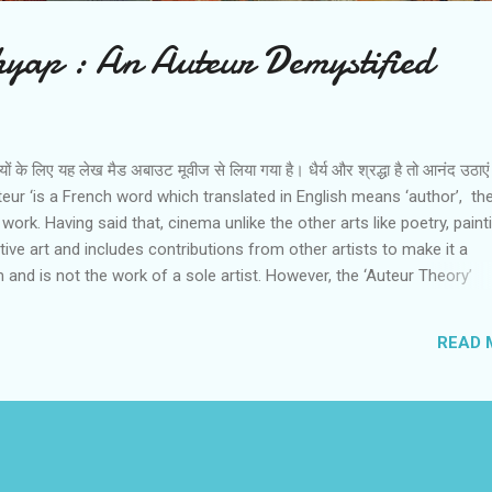
yap : An Auteur Demystified
ियों के लिए यह लेख मैड अबाउट मूवीज से लिया गया है। धैर्य और श्रद्धा है तो आनंद उठा
ur ‘is a French word which translated in English means ‘author’, th
 work. Having said that, cinema unlike the other arts like poetry, paint
ctive art and includes contributions from other artists to make it a
 and is not the work of a sole artist. However, the ‘Auteur Theory’
there is one prime force that leads to the creation of the film and th
des all the processes of filmmaking. It is the vision and worldview of t
READ 
 makes the film special and thus a work of art. The ‘Auteur Theory’ 
he French New Wave movement in cinema pioneered by the critic and
coise Truffaut ( he wrote an important article ‘ a certain tendency in
’ for the Cahiers du Cinema magazine in 1954)which was a protest 
edium o...