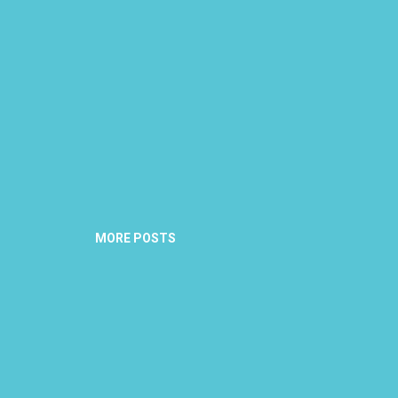
MORE POSTS