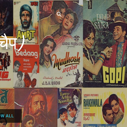
चैप)
W ALL