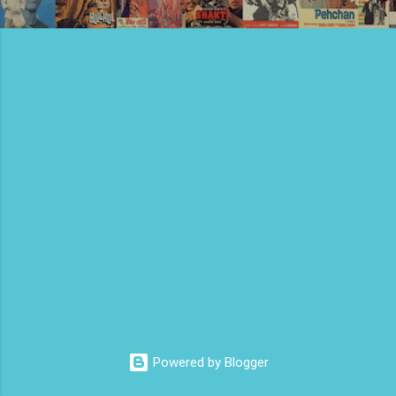
Powered by Blogger