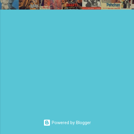
Powered by Blogger