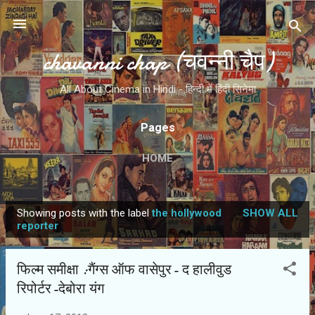
Skip to main content
chavanni chap (चवन्नी चैप)
All About Cinema in Hindi - हिन्दी में हिंदी सिनेमा
Pages
HOME
Showing posts with the label
the hollywood
SHOW ALL
P
reporter
o
s
फिल्‍म समीक्षा :गैंग्‍स ऑफ वासेपुर- द हालीवुड
t
रिपोर्टर-देबोरा यंग
s