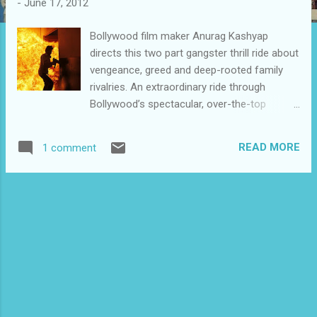
-
June 17, 2012
Bollywood film maker Anurag Kashyap
directs this two part gangster thrill ride about
vengeance, greed and deep-rooted family
rivalries. An extraordinary ride through
Bollywood’s spectacular, over-the-top
filmmaking, Gangs of Wasseypur puts
Tarantino in a corner with its cool command
READ MORE
1 comment
of cinematically-inspired and referenced
violence, ironic characters and breathless
pace. All of this bodes well for cross-over
audiences in the West. Split into two parts,
as it will be released in India, this epic
gangster story spanning 70 years of history
clocks in at more than five hours of smartly
shot and edited footage, making it extremely
difficult to release outside cult and midnight
venues. Its bow in Cannes’ Directors