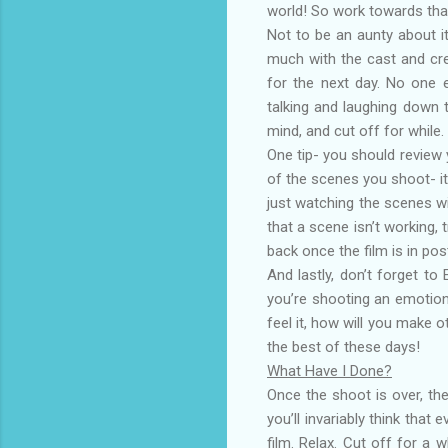
world! So work towards tha
Not to be an aunty about i
much with the cast and cre
for the next day. No one 
talking and laughing down 
mind, and cut off for while.
One tip- you should review 
of the scenes you shoot- it’
just watching the scenes wi
that a scene isn’t working, t
back once the film is in pos
And lastly, don’t forget 
you’re shooting an emotion
feel it, how will you make 
the best of these days!
What Have I Done?
Once the shoot is over, th
you’ll invariably think that
film. Relax. Cut off for a