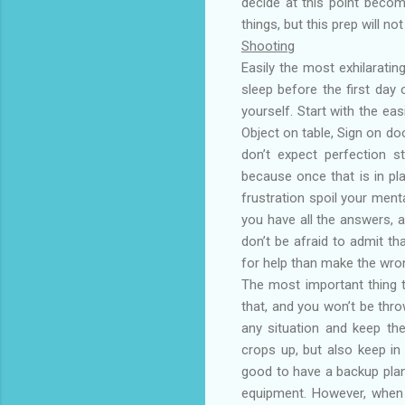
decide at this point becom
things, but this prep will no
Shooting
Easily the most exhilarati
sleep before the first day
yourself. Start with the ea
Object on table, Sign on doo
don’t expect perfection s
because once that is in pl
frustration spoil your ment
you have all the answers, a
don’t be afraid to admit tha
for help than make the wro
The most important thing t
that, and you won’t be thro
any situation and keep th
crops up, but also keep in 
good to have a backup plan
equipment. However, when y