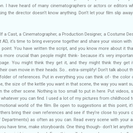
on. I have heard of many cinematographers or actors or editors w
nking the director doesn’t know anything. Don’t let your film slip awa
lf a Cast, a Cinematographer, a Production Designer, a Costume Des
st AD, it’s time to bring everyone together and share your vision with
s point. You have written the script, and you know more about it th
is more crucial than people might think- because it’s very importan
ge. You might think they get it, and they might think they get i
eir own movie in their heads. So… extra-simplify! Don’t talk about t
lder of references. Put in everything you can think of- the color 
ne, the size of the kettle you want in that scene, the way you want su
 in the other scene. Nothing is too small to put in here. Put videos, 
, whatever you can find. I used a lot of my pictures from childhood t
tional world of the film. Be open to suggestions at this point, it’
t others bring their own references and see if they’re close to yours o
Departments) as often as you can. Read every scene with your a
f you have time, make storyboards. One thing though- don’t let anythi