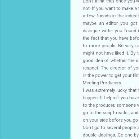
Don’t think that once you’v
not. If you want to make a 
a few friends in the indust
maybe an editor you got f
dialogue writer you found 
the fact that you have befor
to more people. Be very ca
might not have liked it. By
good idea of whether the scr
respect. The director of yo
in the power to get your fil
Meeting Producers
I was extremely lucky that 
happen. It helps if you ha
to the producer, someone who
go to the script-reader, an
on your side before you go
Don’t go to several people 
double-dealings. Go one by 