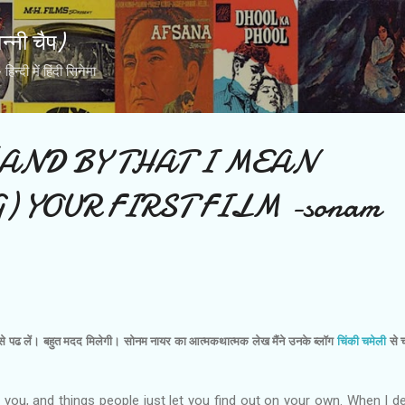
Skip to main content
्नी चैप)
्दी में हिंदी सिनेमा
AND BY THAT I MEAN
) YOUR FIRST FILM -sonam
इसे पढ लें। बहुत मदद मिलेगी। सोनम नायर का आत्‍मकथात्‍मक लेख मैंने उनके ब्‍लॉग
चिंकी चमेली
से च
l you, and things people just let you find out on your own. When I d