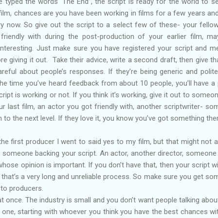
e typed the words ‘The End”, the script is ready for the world to see
film, chances are you have been working in films for a few years an
ry now. So give out the script to a select few of these- your fello
riendly with during the post-production of your earlier film, m
interesting. Just make sure you have registered your script and m
e giving it out. Take their advice, write a second draft, then give th
reful about people’s responses. If they’re being generic and polite
 the time you’ve heard feedback from about 10 people, you’ll have a 
ipt is working or not. If you think it’s working, give it out to someo
ur last film, an actor you got friendly with, another scriptwriter- s
m to the next level. If they love it, you know you’ve got something the
the first producer I went to said yes to my film, but that might not 
ve someone backing your script. An actor, another director, someone
se opinion is important. If you don’t have that, then your script will
d that’s a very long and unreliable process. So make sure you get s
 to producers.
at once. The industry is small and you don’t want people talking abou
one, starting with whoever you think you have the best chances with