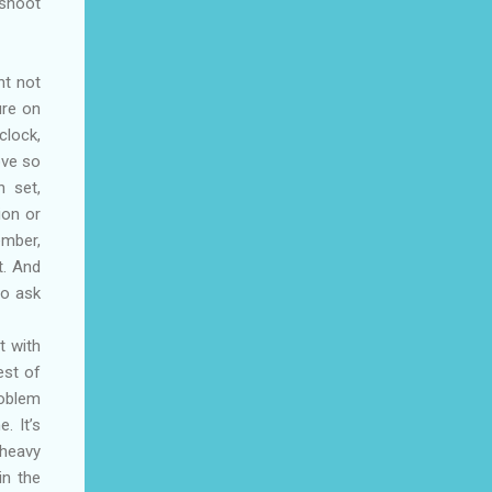
 shoot
ht not
ure on
clock,
ove so
n set,
ion or
ember,
t. And
to ask
t with
est of
roblem
. It’s
 heavy
in the