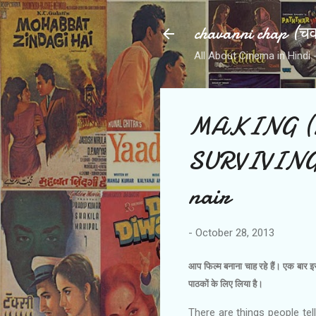
chavanni chap (चवन
All About Cinema in Hindi - हिन
MAKING (
SURVIVING
nair
-
October 28, 2013
आप फिल्‍म बनाना चाह रहे हैं। एक बार 
पाठकों के लिए लिया है।
There are things people tel