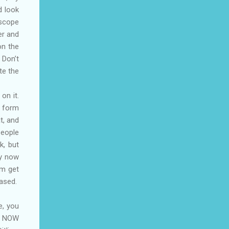
d look
 scope
er and
on the
 Don’t
te the
on it.
o form
t, and
people
k, but
ry now
sm get
eased.
e, you
ne NOW