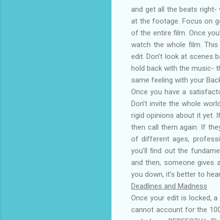
and get all the beats right
at the footage. Focus on g
of the entire film. Once yo
watch the whole film. This
edit. Don’t look at scenes 
hold back with the music- th
same feeling with your Bac
Once you have a satisfacto
Don’t invite the whole worl
rigid opinions about it yet
then call them again. If the
of different ages, profess
you’ll find out the fundam
and then, someone gives a b
you down, it’s better to he
Deadlines and Madness
Once your edit is locked, 
cannot account for the 10