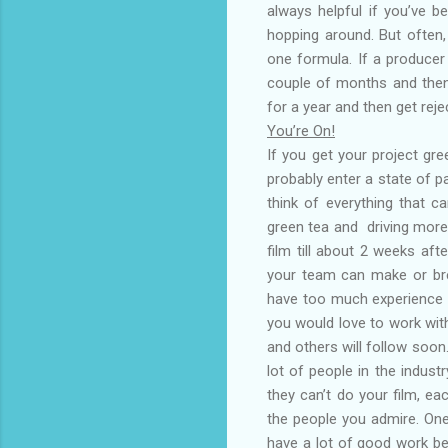
always helpful if you’ve 
hopping around. But often,
one formula. If a producer 
couple of months and then 
for a year and then get rej
You’re On!
If you get your project gre
probably enter a state of pan
think of everything that ca
green tea and driving more
film till about 2 weeks aft
your team can make or bre
have too much experience a
you would love to work wit
and others will follow soon
lot of people in the indus
they can’t do your film, ea
the people you admire. One
have a lot of good work be