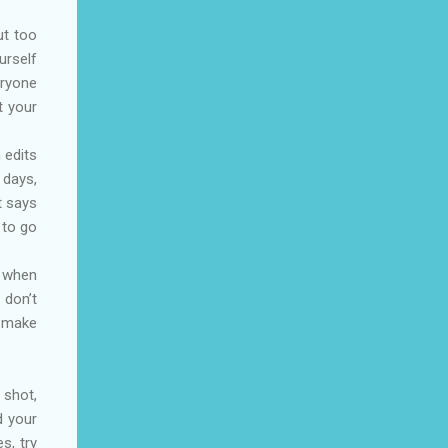
ut too
urself
eryone
t your
 edits
 days,
t says
 to go
y when
 don’t
o make
 shot,
d your
s, try