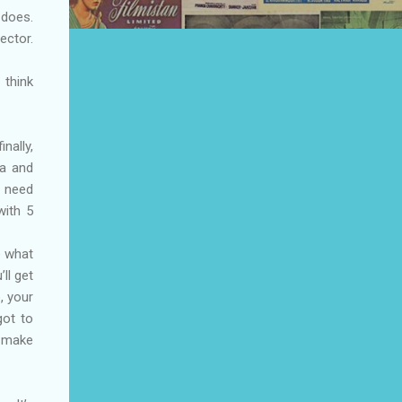
 does.
ector.
 think
nally,
na and
u need
with 5
e what
ll get
, your
got to
o make