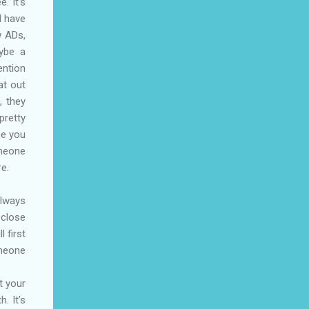
. It’s
d have
w ADs,
aybe a
ention
at out
, they
pretty
ne you
omeone
re.
always
 close
 first
omeone
t your
. It’s