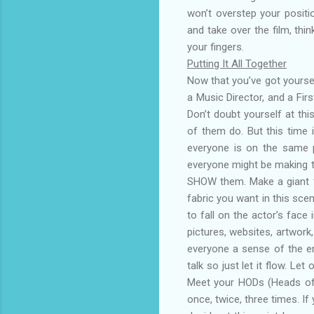
won’t overstep your positi
and take over the film, thi
your fingers.
Putting It All Together
Now that you’ve got yourse
a Music Director, and a Fir
Don’t doubt yourself at thi
of them do. But this time 
everyone is on the same pa
everyone might be making th
SHOW them. Make a giant fo
fabric you want in this sce
to fall on the actor’s face
pictures, websites, artwork
everyone a sense of the emo
talk so just let it flow. Le
Meet your HODs (Heads of 
once, twice, three times. I