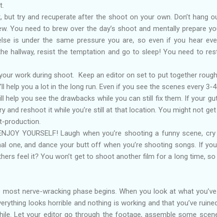
t.
t, but try and recuperate after the shoot on your own. Don’t hang o
w. You need to brew over the day’s shoot and mentally prepare yo
else is under the same pressure you are, so even if you hear ev
the hallway, resist the temptation and go to sleep! You need to res
your work during shoot. Keep an editor on set to put together rough
ll help you a lot in the long run. Even if you see the scenes every 3-4
ll help you see the drawbacks while you can still fix them. If your gu
ry and reshoot it while you’re still at that location. You might not get
t-production.
to ENJOY YOURSELF! Laugh when you’re shooting a funny scene, cr
al one, and dance your butt off when you’re shooting songs. If you
others feel it? You won’t get to shoot another film for a long time, s
e most nerve-wracking phase begins. When you look at what you’ve
 everything looks horrible and nothing is working and that you’ve ruine
 while. Let your editor go through the footage, assemble some scene