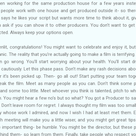
been working for the same production house for a few years inst
 people work with one house and get produced outside it- so ther
says he likes your script but wants more time to think about it, giv
ask if you can show it to other producers. You don’t want to get
ected. Always keep your options open.
enlit, congratulations! You might want to celebrate and enjoy it, but 
ic. The reality that you’re actually going to make a film is terrifying. 
n go wrong. You’ll start worrying about your health. You’ll start dr
 cautiously. Let this phase pass. Don’t make any rash decisions abo
er it’s been picked up. Then- go all out! Start putting your team tog
ak the film. Meet as many people as you can. Don’t think some 
nd some too little. Meet whoever you think is talented, pitch to w
h. You might hear a few no’s but so what? You got a Producer to sa
. Don’t leave room for regret. I always thought my film was too small
try whose work I admired, and now I wish I had at least met them. E
ch meeting will make you a little wiser, and you might get great tip
 important thing- be humble. You might be the director, but these 
hind them- so learn from them. Finally, take people who respect y