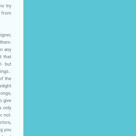
ho try
y from
igner,
 them.
an any
t that
t- but
hings…
of the
nlight
songs,
o give
s only
r not.
ctors,
ng you