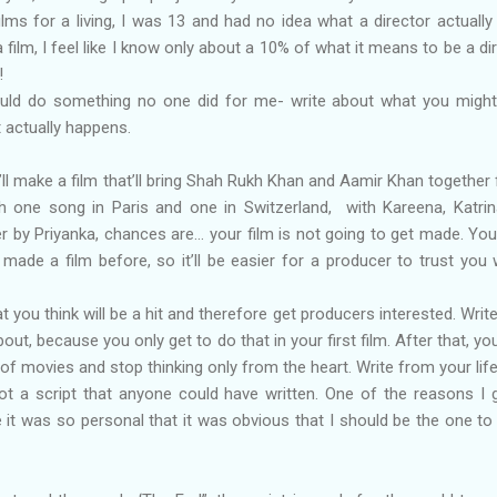
 films for a living, I was 13 and had no idea what a director actually
 film, I feel like I know only about a 10% of what it means to be a dir
!
ould do something no one did for me- write about what you might
t actually happens.
u’ll make a film that’ll bring Shah Rukh Khan and Aamir Khan together fi
th one song in Paris and one in Switzerland, with Kareena, Katri
 by Priyanka, chances are… your film is not going to get made. Yo
 made a film before, so it’ll be easier for a producer to trust you 
hat you think will be a hit and therefore get producers interested. Writ
t, because you only get to do that in your first film. After that, you’
 of movies and stop thinking only from the heart. Write from your life
ot a script that anyone could have written. One of the reasons I 
 it was so personal that it was obvious that I should be the one t