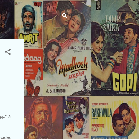
वन्‍नी के
ecided