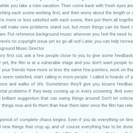
- while you take a mini-vacation. Then come back with fresh eyes an
etting each scene working first, and then worry about the length or
u’re more or less satisfied with each scene, then put them all togeth
 will make new problems stand out, but most things can be fixed 
bare. Put reference background music wherever you feel the need to.
ere’s no copyright issue yet so go all out! Later, you can help recrea
kground Music Director.
ry first cut, ask a few people close to you to give some feedback 
d yet, the film is at a vulnerable stage and you don’t want people t
. If your friends have more or less the same few pointers, work on tha
y seem satisfied, start calling in more people. I called in hoards of 
ions and walks of life. Sometimes they’ll give you bizarre feedbac
ental problems if they keep coming up in every screening. And eve
rilliant suggestion that can swing things around! Don’t let critici
ar things now and fix them than hear them later once the film has rel
a period of complete chaos begins. Even if you do everything on tim
0 new things that crop up, and of course everything has to be do