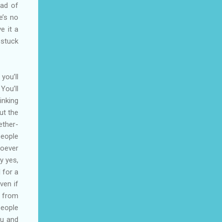
ead of
e’s no
e it a
 stuck
you’ll
You’ll
inking
ut the
ether-
people
hoever
y yes,
 for a
ven if
s from
people
ou and