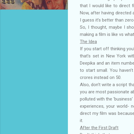
that I would like to direct
Now, after having directed a
I guess it’s better than zero
So, I thought, maybe I sh
making a film is like vs wha
The Idea
If you start off thinking yo
that’s set in New York wi
Deepika and an item number
to start small. You haven’t
crores instead on 50.
Also, don’t write a script t
you are most passionate abou
polluted with the ‘business’
experiences, your world- n
direct my film was because
it.
After the First Draft