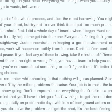
e too rigid in your head. Everything will change when you actually
t go to waste, believe me.
ng part of the whole process, and also the most harrowing. You mig
 of your shoot, but try not to over-think it and put too much press
siest shots first. I did a whole day of inserts when I began. Hand on 
r. It really helped me get into the zone. Everyone is finding their gro
traightaway. Just concentrate on keeping a good environment o
ace, work will happen smoothly from here on. Don’t let fear, confus
al peace. If you feel any of these brewing, take 5 minutes off. Rem
nd there is no right or wrong. Plus, you have a team to help you ou
t you’re not sure about something or can’t figure it out. It’s better 
ng choices.
o remember while shooting is that nothing will go as planned. Star
wn off by the million problems that arise. Your job is to make the b
e show going. Don’t compromise on everything the first time a p
mind that you’ll have to let go of a few things to get the rest done
, especially on problematic days with lots of background actors or
ou do solve the problem and get the shot, it’s the best feeling 